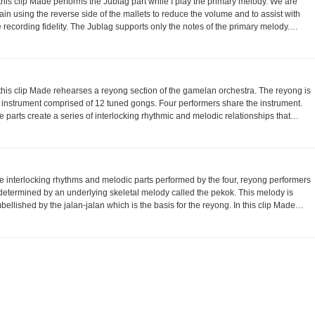
 this clip Made performs the Jublag part while I play the primary melody. We are
ain using the reverse side of the mallets to reduce the volume and to assist with
e recording fidelity. The Jublag supports only the notes of the primary melody.…
 this clip Made rehearses a reyong section of the gamelan orchestra. The reyong is
 instrument comprised of 12 tuned gongs. Four performers share the instrument.
e parts create a series of interlocking rhythmic and melodic relationships that…
e interlocking rhythms and melodic parts performed by the four, reyong performers
 determined by an underlying skeletal melody called the pekok. This melody is
bellished by the jalan-jalan which is the basis for the reyong. In this clip Made…