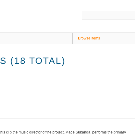
Browse Items
 (18 TOTAL)
 this clip the music director of the project, Made Sukanda, performs the primary