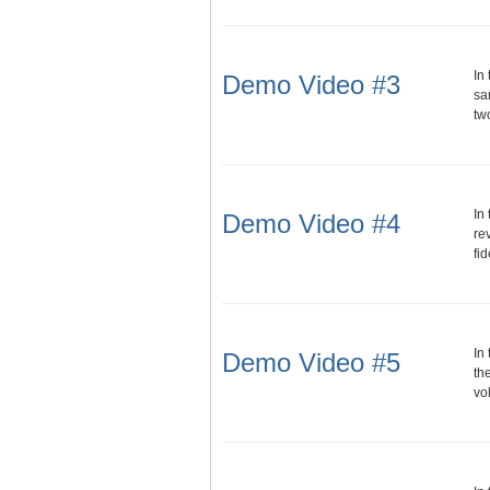
In
Demo Video #3
sa
tw
In
Demo Video #4
re
fi
In
Demo Video #5
th
vo