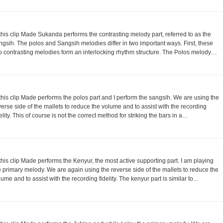
 this clip Made Sukanda performs the contrasting melody part, referred to as the
ngsih. The polos and Sangsih melodies differ in two important ways. First, these
o contrasting melodies form an interlocking rhythm structure. The Polos melody…
 this clip Made performs the polos part and I perform the sangsih. We are using the
verse side of the mallets to reduce the volume and to assist with the recording
delity. This of course is not the correct method for striking the bars in a…
 this clip Made performs the Kenyur, the most active supporting part. I am playing
e primary melody. We are again using the reverse side of the mallets to reduce the
lume and to assist with the recording fidelity. The kenyur part is similar to…