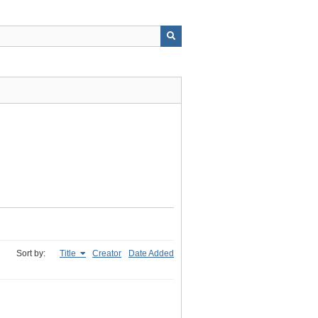
Sort by:
Title
Creator
Date Added