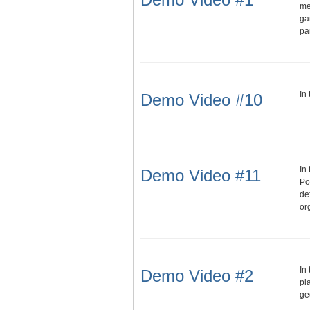
me
ga
pa
In
Demo Video #10
In
Demo Video #11
Po
de
or
In
Demo Video #2
pl
ge