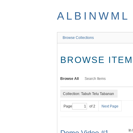
Skip
to
ALBINWML
main
content
Browse Collections
BROWSE ITEMS
Browse All
Search Items
Collection: Tabuh Telu Tabanan
Page
of 2
Next Page
In
Demo Video #1