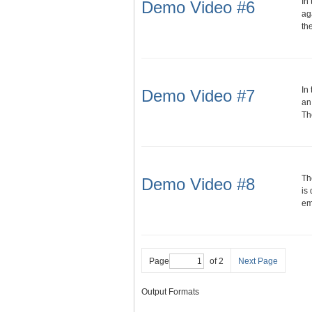
In
Demo Video #6
ag
th
In
Demo Video #7
an
Th
Th
Demo Video #8
is
em
Page
of 2
Next Page
Output Formats