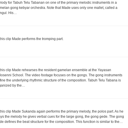
lody for Tabuh Telu Tabanan on one of the primary melodic instruments in a
melan gong kebyar orchestra. Note that Made uses only one mallet, called a
ngul. His…
 this clip Made performs the tromping part.
 this clip Made rehearses the resident gamelan ensemble at the Yayasan
losenni School. The video footage focuses on the gongs. The gong instruments
fine the underlying rhythmic structure of the composition. Tabuh Telu Tabana is
ganized by the…
 this clip Made Sukanda again performs the primary melody, the polos part. As he
ays the melody he gives verbal cues for the large gong, the gong gede. The gong
de defines the beat structure for the composition. This function is similar to the…