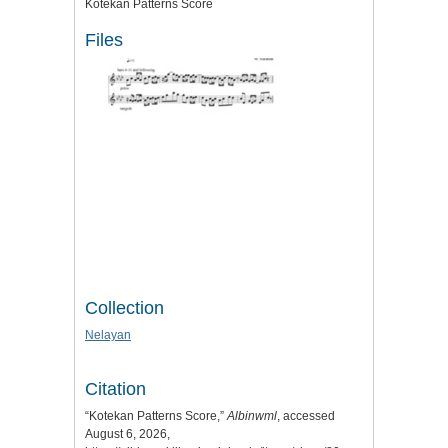
Kotekan Patterns Score
Files
Collection
Nelayan
Citation
“Kotekan Patterns Score,”
Albinwml
, accessed
August 6, 2026,