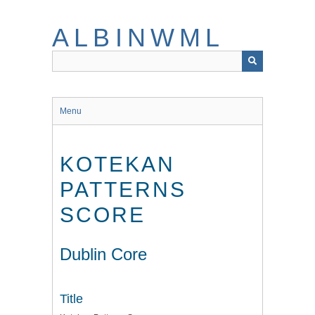
Skip
to
ALBINWML
main
content
Menu
KOTEKAN
PATTERNS
SCORE
Dublin Core
Title