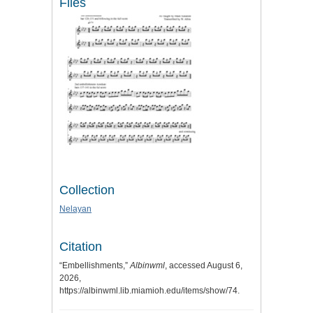
Files
Collection
Nelayan
Citation
“Embellishments,”
Albinwml
, accessed August 6,
2026,
https://albinwml.lib.miamioh.edu/items/show/74
.