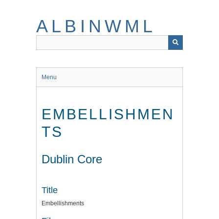
Skip
to
ALBINWML
main
content
Menu
EMBELLISHMEN
TS
Dublin Core
Title
Embellishments