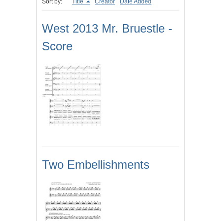
Sort by:
Title
Creator
Date Added
West 2013 Mr. Bruestle -
Score
Two Embellishments