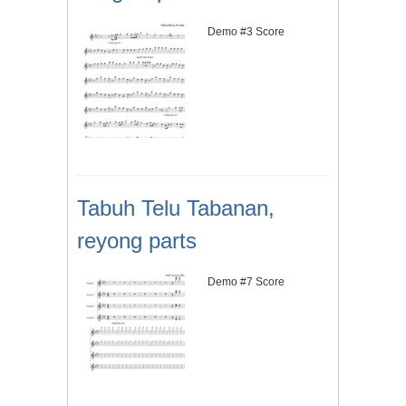
Demo #3 Score
Tabuh Telu Tabanan,
reyong parts
Demo #7 Score