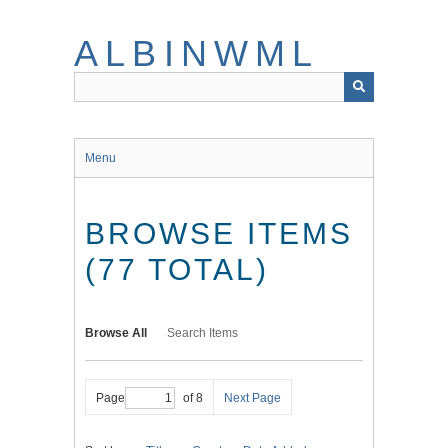
Skip
to
ALBINWML
main
content
Menu
BROWSE ITEMS
(77 TOTAL)
Browse All
Search Items
Page
of 8
Next Page