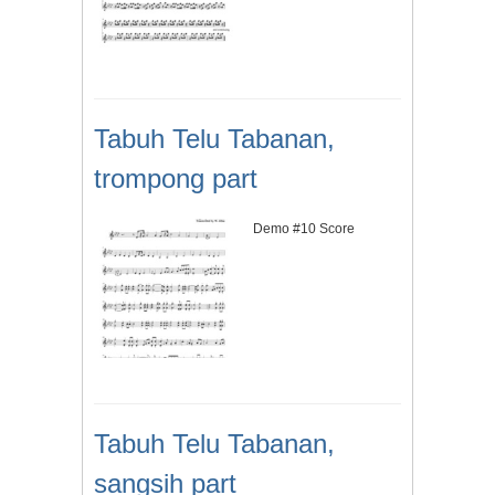
Tabuh Telu Tabanan,
trompong part
Demo #10 Score
Tabuh Telu Tabanan,
sangsih part