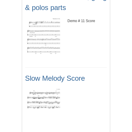
& polos parts
Demo # 11 Score
Slow Melody Score