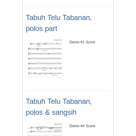
Tabuh Telu Tabanan,
polos part
Demo #1 Score
Tabuh Telu Tabanan,
polos & sangsih
Demo #4 Score