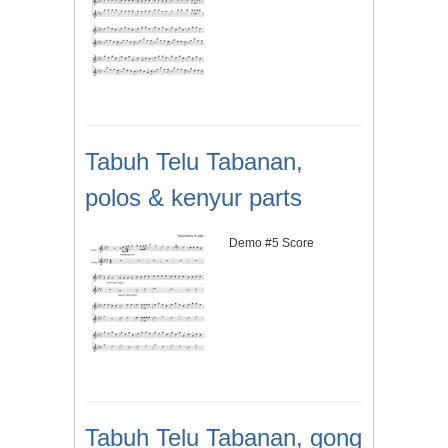
Tabuh Telu Tabanan,
polos & kenyur parts
Demo #5 Score
Tabuh Telu Tabanan, gong