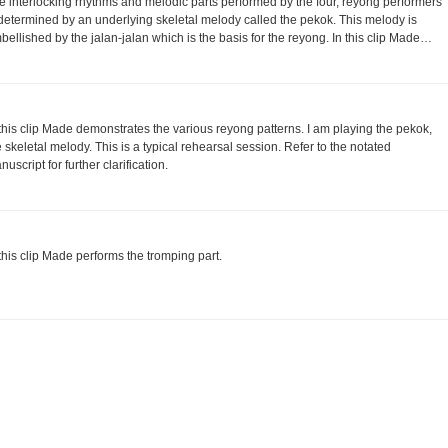
e interlocking rhythms and melodic parts performed by the four, reyong performers
 determined by an underlying skeletal melody called the pekok. This melody is
bellished by the jalan-jalan which is the basis for the reyong. In this clip Made…
 this clip Made demonstrates the various reyong patterns. I am playing the pekok,
e skeletal melody. This is a typical rehearsal session. Refer to the notated
uscript for further clarification.
 this clip Made performs the tromping part.