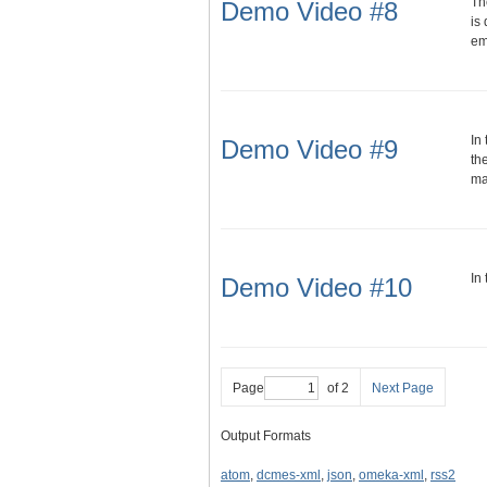
Th
Demo Video #8
is
em
In
Demo Video #9
th
man
In
Demo Video #10
Page
of 2
Next Page
Output Formats
atom
,
dcmes-xml
,
json
,
omeka-xml
,
rss2