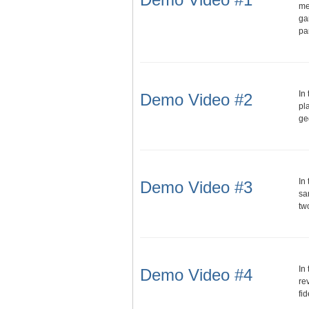
me
ga
pa
In
Demo Video #2
pl
ge
In
Demo Video #3
sa
tw
In
Demo Video #4
re
fi