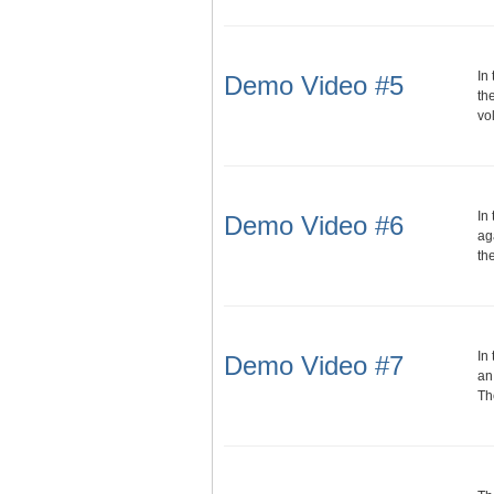
In
Demo Video #5
th
vo
In
Demo Video #6
ag
th
In
Demo Video #7
an
Th