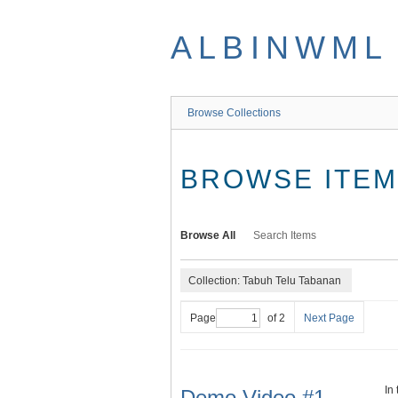
Skip
to
ALBINWML
main
content
Browse Collections
BROWSE ITEMS
Browse All
Search Items
Collection: Tabuh Telu Tabanan
Page
of 2
Next Page
In
Demo Video #1