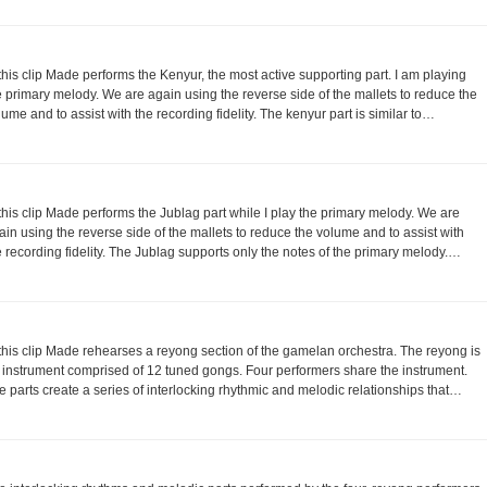
 this clip Made performs the Kenyur, the most active supporting part. I am playing
e primary melody. We are again using the reverse side of the mallets to reduce the
lume and to assist with the recording fidelity. The kenyur part is similar to…
 this clip Made performs the Jublag part while I play the primary melody. We are
ain using the reverse side of the mallets to reduce the volume and to assist with
e recording fidelity. The Jublag supports only the notes of the primary melody.…
 this clip Made rehearses a reyong section of the gamelan orchestra. The reyong is
 instrument comprised of 12 tuned gongs. Four performers share the instrument.
e parts create a series of interlocking rhythmic and melodic relationships that…