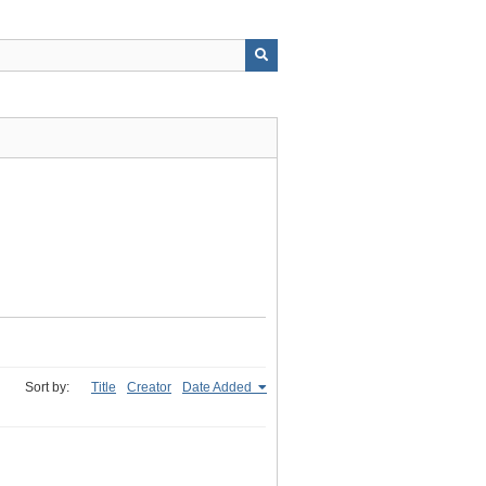
Sort by:
Title
Creator
Date Added