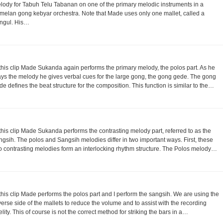
lody for Tabuh Telu Tabanan on one of the primary melodic instruments in a
melan gong kebyar orchestra. Note that Made uses only one mallet, called a
ngul. His…
 this clip Made Sukanda again performs the primary melody, the polos part. As he
ays the melody he gives verbal cues for the large gong, the gong gede. The gong
de defines the beat structure for the composition. This function is similar to the…
 this clip Made Sukanda performs the contrasting melody part, referred to as the
ngsih. The polos and Sangsih melodies differ in two important ways. First, these
o contrasting melodies form an interlocking rhythm structure. The Polos melody…
 this clip Made performs the polos part and I perform the sangsih. We are using the
verse side of the mallets to reduce the volume and to assist with the recording
delity. This of course is not the correct method for striking the bars in a…