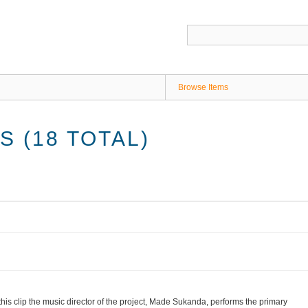
Browse Items
 (18 TOTAL)
 this clip the music director of the project, Made Sukanda, performs the primary